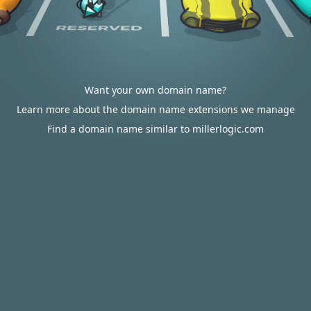
Want your own domain name?
Learn more about the domain name extensions we manage
Find a domain name similar to millerlogic.com