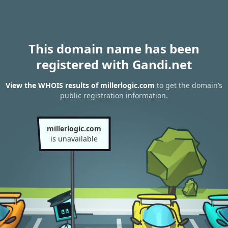
This domain name has been
registered with Gandi.net
View the WHOIS results of millerlogic.com
to get the domain’s
public registration information.
millerlogic.com
is unavailable